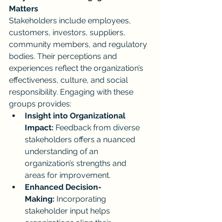
Matters
Stakeholders include employees, 
customers, investors, suppliers, 
community members, and regulatory 
bodies. Their perceptions and 
experiences reflect the organization’s 
effectiveness, culture, and social 
responsibility. Engaging with these 
groups provides:
Insight into Organizational 
Impact:
 Feedback from diverse 
stakeholders offers a nuanced 
understanding of an 
organization’s strengths and 
areas for improvement.
Enhanced Decision-
Making:
 Incorporating 
stakeholder input helps 