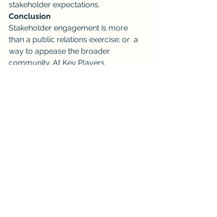
stakeholder expectations.
Conclusion
Stakeholder engagement is more 
than a public relations exercise; or  a 
way to appease the broader 
community. At Key Players 
Consultancy, we see it is a strategic 
business model that adds tangible 
and intangible value. By listening to 
and collaborating with stakeholders, 
organizations can gain a competitive 
edge, foster innovation, and navigate 
complex challenges.
In fact,  Key Players Consultancy, 
understands the unmatched power of 
stakeholder engagement. With 
decades of experience in community 
and stakeholder engagement, 
contract compliance, and supplier 