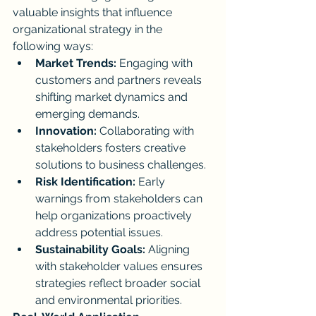
valuable insights that influence 
organizational strategy in the 
following ways:
Market Trends:
 Engaging with 
customers and partners reveals 
shifting market dynamics and 
emerging demands.
Innovation:
 Collaborating with 
stakeholders fosters creative 
solutions to business challenges.
Risk Identification:
 Early 
warnings from stakeholders can 
help organizations proactively 
address potential issues.
Sustainability Goals:
 Aligning 
with stakeholder values ensures 
strategies reflect broader social 
and environmental priorities.