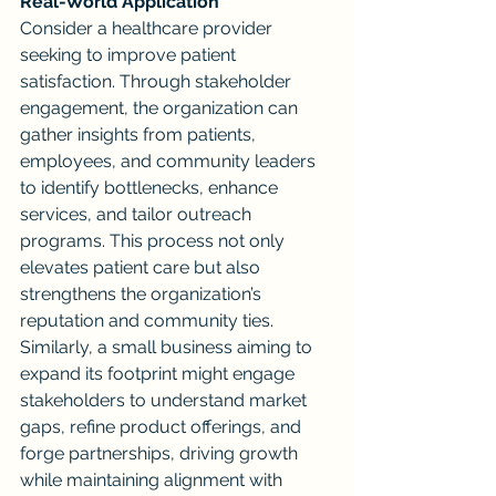
Real-World Application
Consider a healthcare provider 
seeking to improve patient 
satisfaction. Through stakeholder 
engagement, the organization can 
gather insights from patients, 
employees, and community leaders 
to identify bottlenecks, enhance 
services, and tailor outreach 
programs. This process not only 
elevates patient care but also 
strengthens the organization’s 
reputation and community ties.
Similarly, a small business aiming to 
expand its footprint might engage 
stakeholders to understand market 
gaps, refine product offerings, and 
forge partnerships, driving growth 
while maintaining alignment with 