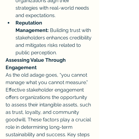
organizations align their 
strategies with real-world needs 
and expectations.
Reputation 
Management:
 Building trust with 
stakeholders enhances credibility 
and mitigates risks related to 
public perception.
Assessing Value Through 
Engagement
As the old adage goes, “you cannot 
manage what you cannot measure.” 
Effective stakeholder engagement 
offers organizations the opportunity 
to assess their intangible assets, such 
as trust, loyalty, and community 
goodwill. These factors play a crucial 
role in determining long-term 
sustainability and success. Key steps 