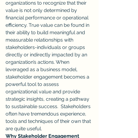
organizations to recognize that their 
value is not only determined by 
financial performance or operational 
efficiency. True value can be found in 
their ability to build meaningful and 
measurable relationships with 
stakeholders-individuals or groups 
directly or indirectly impacted by an 
organization’s actions. When 
leveraged as a business model, 
stakeholder engagement becomes a 
powerful tool to assess 
organizational value and provide 
strategic insights, creating a pathway 
to sustainable success.  Stakeholders 
often have tremendous experience, 
tools and techniques of their own that 
are quite useful.
Why Stakeholder Engagement 