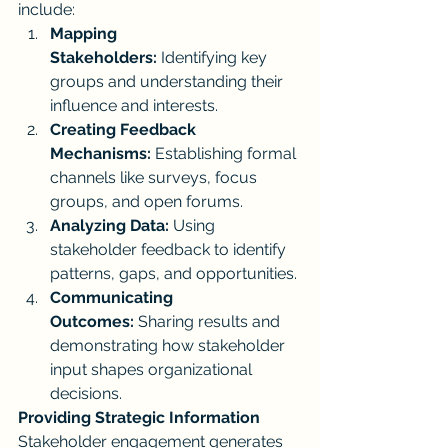
include:
Mapping 
Stakeholders:
 Identifying key 
groups and understanding their 
influence and interests.
Creating Feedback 
Mechanisms:
 Establishing formal 
channels like surveys, focus 
groups, and open forums.
Analyzing Data:
 Using 
stakeholder feedback to identify 
patterns, gaps, and opportunities.
Communicating 
Outcomes:
 Sharing results and 
demonstrating how stakeholder 
input shapes organizational 
decisions.
Providing Strategic Information
Stakeholder engagement generates 