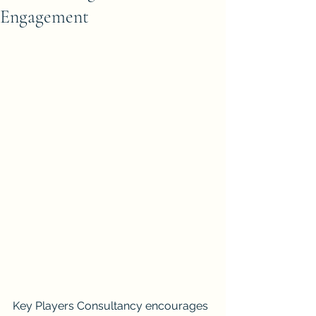
Engagement
Key Players Consultancy encourages 