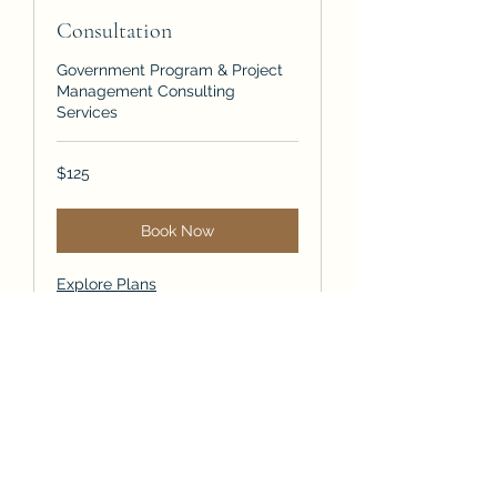
Consultation
Government Program & Project
Management Consulting
Services
125
$125
US
dollars
Book Now
Explore Plans
Strategy Consulting
Strategic Insights Secure
Futures, Mitigate Risks, Produce
Outcomes