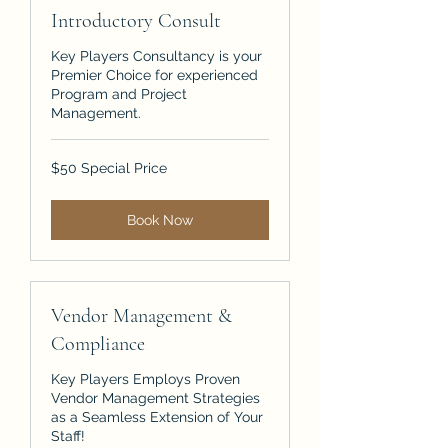
Introductory Consult
Key Players Consultancy is your
Premier Choice for experienced
Program and Project
Management.
$50
$50 Special Price
Special
Price
Book Now
Vendor Management &
Compliance
Key Players Employs Proven
Vendor Management Strategies
as a Seamless Extension of Your
Staff!