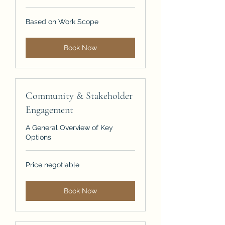
Based
Based on Work Scope
on
Work
Scope
Book Now
Community & Stakeholder
Engagement
A General Overview of Key
Options
Price
Price negotiable
negotiable
Book Now