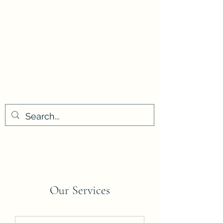
Our Services