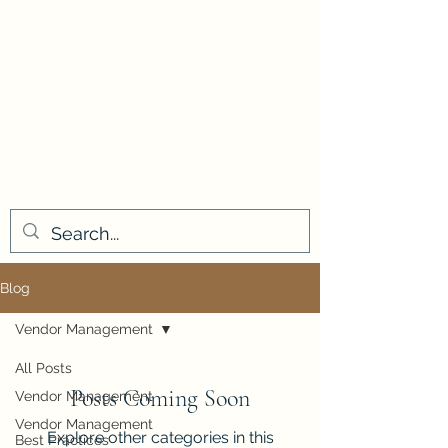
Blog
Vendor Management
All Posts
Posts Coming Soon
Vendor Management
Vendor Management
Explore other categories in this
Best Practices