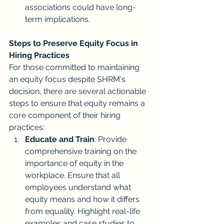
associations could have long-
term implications.
Steps to Preserve Equity Focus in 
Hiring Practices
For those committed to maintaining 
an equity focus despite SHRM's 
decision, there are several actionable 
steps to ensure that equity remains a 
core component of their hiring 
practices:
Educate and Train
: Provide 
comprehensive training on the 
importance of equity in the 
workplace. Ensure that all 
employees understand what 
equity means and how it differs 
from equality. Highlight real-life 
examples and case studies to 