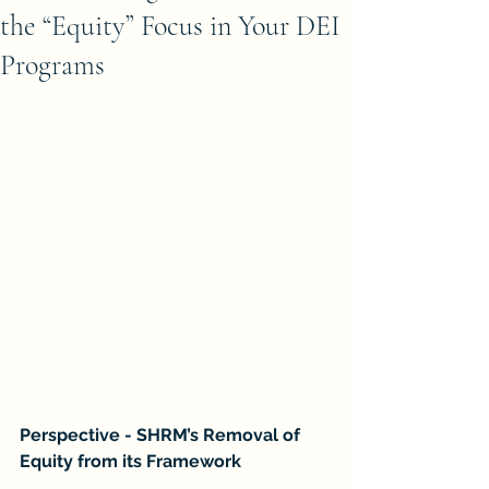
the “Equity” Focus in Your DEI
Programs
Perspective - SHRM’s Removal of 
Equity from its Framework