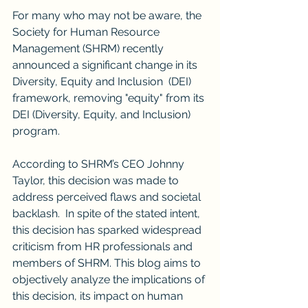
For many who may not be aware, the 
Society for Human Resource 
Management (SHRM) recently 
announced a significant change in its 
Diversity, Equity and Inclusion  (DEI) 
framework, removing "equity" from its 
DEI (Diversity, Equity, and Inclusion) 
program. 
According to SHRM’s CEO Johnny 
Taylor, this decision was made to 
address perceived flaws and societal 
backlash.  In spite of the stated intent, 
this decision has sparked widespread 
criticism from HR professionals and 
members of SHRM. This blog aims to 
objectively analyze the implications of 
this decision, its impact on human 