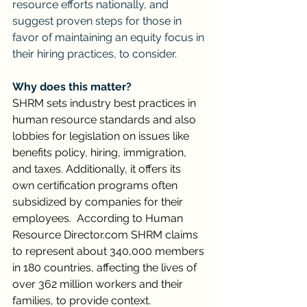
resource efforts nationally, and 
suggest proven steps for those in 
favor of maintaining an equity focus in 
their hiring practices, to consider.
Why does this matter?
SHRM sets industry best practices in 
human resource standards and also 
lobbies for legislation on issues like 
benefits policy, hiring, immigration, 
and taxes. Additionally, it offers its 
own certification programs often 
subsidized by companies for their 
employees.  According to Human 
Resource 
Director.com
 SHRM claims 
to represent about 340,000 members 
in 180 countries, affecting the lives of 
over 362 million workers and their 
families, to provide context.