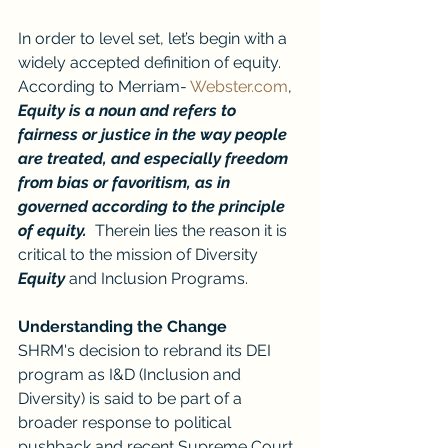
In order to level set, let’s begin with a 
widely accepted definition of equity.  
According to Merriam- 
Webster.com
, 
Equity is a noun and refers to 
fairness or justice in the way people 
are treated, and especially freedom 
from bias or favoritism, as in 
governed according to the principle 
of equity.  
Therein lies the reason it is 
critical to the mission of Diversity 
Equity
 and Inclusion Programs.
Understanding the Change
SHRM's decision to rebrand its DEI 
program as I&D (Inclusion and 
Diversity) is said to be part of a 
broader response to political 
pushback and recent Supreme Court 