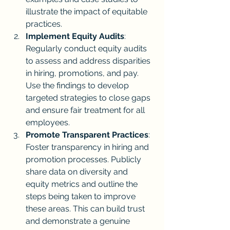
illustrate the impact of equitable 
practices.
Implement Equity Audits
: 
Regularly conduct equity audits 
to assess and address disparities 
in hiring, promotions, and pay. 
Use the findings to develop 
targeted strategies to close gaps 
and ensure fair treatment for all 
employees.
Promote Transparent Practices
: 
Foster transparency in hiring and 
promotion processes. Publicly 
share data on diversity and 
equity metrics and outline the 
steps being taken to improve 
these areas. This can build trust 
and demonstrate a genuine 