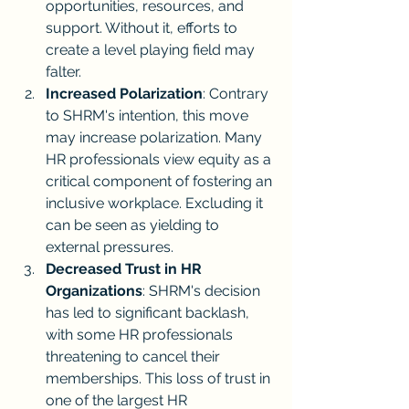
opportunities, resources, and 
support. Without it, efforts to 
create a level playing field may 
falter.
Increased Polarization
: Contrary 
to SHRM's intention, this move 
may increase polarization. Many 
HR professionals view equity as a 
critical component of fostering an 
inclusive workplace. Excluding it 
can be seen as yielding to 
external pressures.
Decreased Trust in HR 
Organizations
: SHRM's decision 
has led to significant backlash, 
with some HR professionals 
threatening to cancel their 
memberships. This loss of trust in 
one of the largest HR 