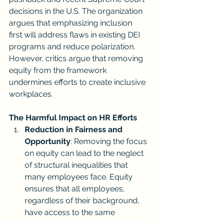
decisions in the U.S. The organization 
argues that emphasizing inclusion 
first will address flaws in existing DEI 
programs and reduce polarization. 
However, critics argue that removing 
equity from the framework 
undermines efforts to create inclusive 
workplaces.
The Harmful Impact on HR Efforts
Reduction in Fairness and 
Opportunity
: Removing the focus 
on equity can lead to the neglect 
of structural inequalities that 
many employees face. Equity 
ensures that all employees, 
regardless of their background, 
have access to the same 