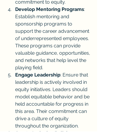
commitment to equity.
Develop Mentoring Programs
: 
Establish mentoring and 
sponsorship programs to 
support the career advancement 
of underrepresented employees. 
These programs can provide 
valuable guidance, opportunities, 
and networks that help level the 
playing field.
Engage Leadership
: Ensure that 
leadership is actively involved in 
equity initiatives. Leaders should 
model equitable behavior and be 
held accountable for progress in 
this area. Their commitment can 
drive a culture of equity 
throughout the organization.
Create Inclusive Policies
: 