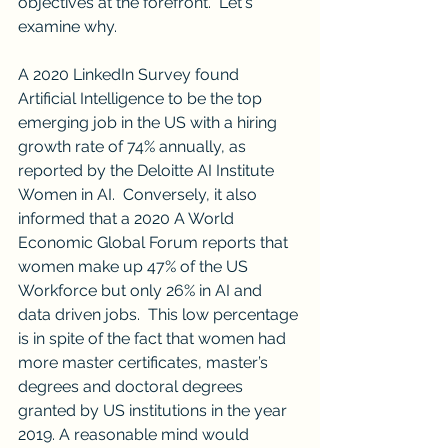
objectives at the forefront.  Let's 
examine why.
A 2020 LinkedIn Survey found 
Artificial Intelligence to be the top 
emerging job in the US with a hiring 
growth rate of 74% annually, as 
reported by the Deloitte AI Institute 
Women in AI.  Conversely, it also 
informed that a 2020 A World 
Economic Global Forum reports that 
women make up 47% of the US 
Workforce but only 26% in AI and 
data driven jobs.  This low percentage 
is in spite of the fact that women had 
more master certificates, master’s 
degrees and doctoral degrees 
granted by US institutions in the year 
2019. A reasonable mind would 