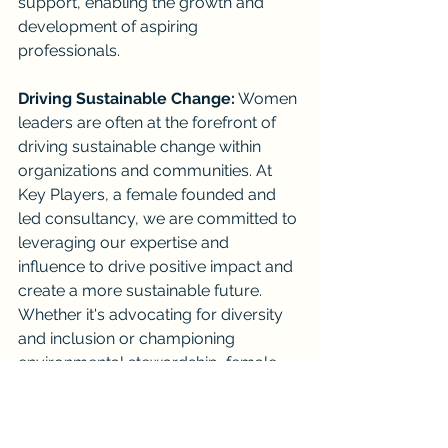
support, enabling the growth and 
development of aspiring 
professionals.
Driving Sustainable Change:
 Women 
leaders are often at the forefront of 
driving sustainable change within 
organizations and communities. At 
Key Players, a female founded and 
led consultancy, we are committed to 
leveraging our expertise and 
influence to drive positive impact and 
create a more sustainable future. 
Whether it's advocating for diversity 
and inclusion or championing 
environmental stewardship, female 
leaders, are not unlike many of our 
male counterparts namely leading by 
example, inspiring others to follow 