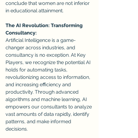
conclude that women are not inferior 
in educational attainment. 
The AI Revolution: Transforming 
Consultancy:
Artificial Intelligence is a game-
changer across industries, and 
consultancy is no exception. At Key 
Players, we recognize the potential AI 
holds for automating tasks, 
revolutionizing access to information, 
and increasing efficiency and 
productivity. Through advanced 
algorithms and machine learning, AI 
empowers our consultants to analyze 
vast amounts of data rapidly, identify 
patterns, and make informed 
decisions.