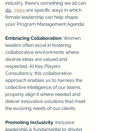
industry, there's something we all can 
do.
Here
 are specific ways in which 
female leadership can help shape 
your Program Management Agenda:
Embracing Collaboration:
 Women 
leaders often excel in fostering 
collaborative environments where 
diverse ideas are valued and 
respected. At Key Players 
Consultancy, this collaborative 
approach enables us to harness the 
collective intelligence of our teams, 
properly align it where needed and 
deliver innovative solutions that meet 
the evolving needs of our clients.
Promoting Inclusivity
: Inclusive 
leadership is fundamental to driving 