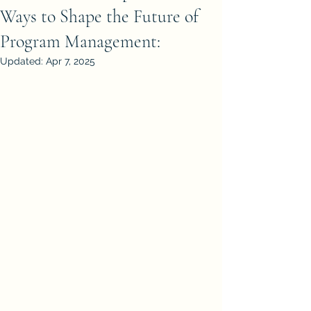
Ways to Shape the Future of
Program Management:
Updated:
Apr 7, 2025