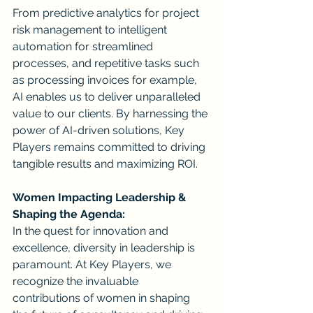
From predictive analytics for project 
risk management to intelligent 
automation for streamlined 
processes, and repetitive tasks such 
as processing invoices for example, 
AI enables us to deliver unparalleled 
value to our clients. By harnessing the 
power of AI-driven solutions, Key 
Players remains committed to driving 
tangible results and maximizing ROI.
Women Impacting Leadership & 
Shaping the Agenda:
In the quest for innovation and 
excellence, diversity in leadership is 
paramount. At Key Players, we 
recognize the invaluable 
contributions of women in shaping 