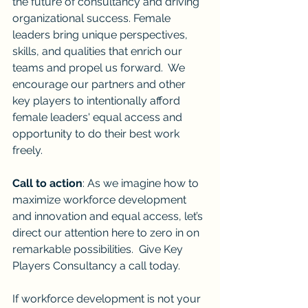
the future of consultancy and driving 
organizational success. Female 
leaders bring unique perspectives, 
skills, and qualities that enrich our 
teams and propel us forward.  We 
encourage our partners and other 
key players to intentionally afford 
female leaders' equal access and 
opportunity to do their best work 
freely.
Call to action
: As we imagine how to 
maximize workforce development 
and innovation and equal access, let’s 
direct our attention here to zero in on 
remarkable possibilities.  Give Key 
Players Consultancy a call today.
If workforce development is not your 