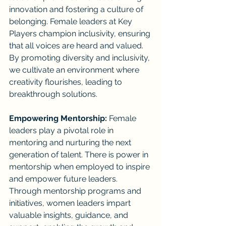
innovation and fostering a culture of 
belonging. Female leaders at Key 
Players champion inclusivity, ensuring 
that all voices are heard and valued. 
By promoting diversity and inclusivity, 
we cultivate an environment where 
creativity flourishes, leading to 
breakthrough solutions.
Empowering Mentorship:
 Female 
leaders play a pivotal role in 
mentoring and nurturing the next 
generation of talent. There is power in 
mentorship when employed to inspire 
and empower future leaders. 
Through mentorship programs and 
initiatives, women leaders impart 
valuable insights, guidance, and 