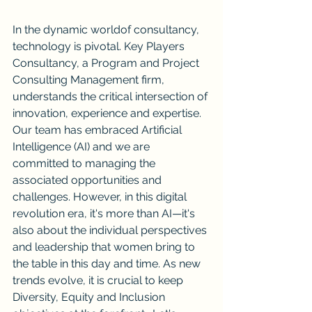
In the dynamic worldof consultancy, 
technology is pivotal. Key Players 
Consultancy, a Program and Project 
Consulting Management firm, 
understands the critical intersection of 
innovation, experience and expertise.  
Our team has embraced Artificial 
Intelligence (AI) and we are 
committed to managing the 
associated opportunities and 
challenges. However, in this digital 
revolution era, it's more than AI—it's 
also about the individual perspectives 
and leadership that women bring to 
the table in this day and time. As new 
trends evolve, it is crucial to keep 
Diversity, Equity and Inclusion 