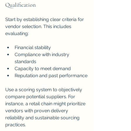
Qualification
Start by establishing clear criteria for 
vendor selection. This includes 
evaluating:
Financial stability
Compliance with industry 
standards
Capacity to meet demand
Reputation and past performance
Use a scoring system to objectively 
compare potential suppliers. For 
instance, a retail chain might prioritize 
vendors with proven delivery 
reliability and sustainable sourcing 
practices.