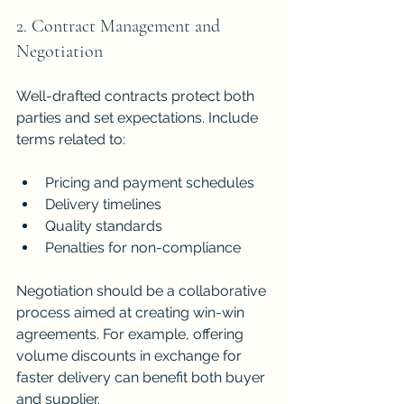
2. Contract Management and 
Negotiation
Well-drafted contracts protect both 
parties and set expectations. Include 
terms related to:
Pricing and payment schedules
Delivery timelines
Quality standards
Penalties for non-compliance
Negotiation should be a collaborative 
process aimed at creating win-win 
agreements. For example, offering 
volume discounts in exchange for 
faster delivery can benefit both buyer 
and supplier.