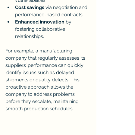
vulnerabilities.
Cost savings
 via negotiation and 
performance-based contracts.
Enhanced innovation
 by 
fostering collaborative 
relationships.
For example, a manufacturing 
company that regularly assesses its 
suppliers’ performance can quickly 
identify issues such as delayed 
shipments or quality defects. This 
proactive approach allows the 
company to address problems 
before they escalate, maintaining 
smooth production schedules.