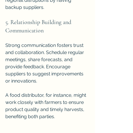
regional disruptions by having 
backup suppliers.
5. Relationship Building and 
Communication
Strong communication fosters trust 
and collaboration. Schedule regular 
meetings, share forecasts, and 
provide feedback. Encourage 
suppliers to suggest improvements 
or innovations.
A food distributor, for instance, might 
work closely with farmers to ensure 
product quality and timely harvests, 
benefiting both parties.