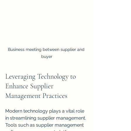
Business meeting between supplier and 
buyer
Leveraging Technology to 
Enhance Supplier 
Management Practices
Modern technology plays a vital role 
in streamlining supplier management. 
Tools such as supplier management 