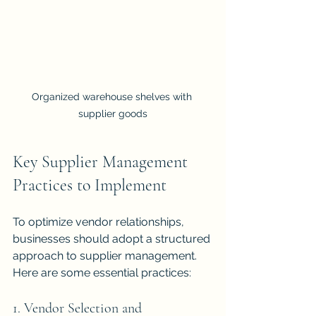
Organized warehouse shelves with 
supplier goods
Key Supplier Management 
Practices to Implement
To optimize vendor relationships, 
businesses should adopt a structured 
approach to supplier management. 
Here are some essential practices:
1. Vendor Selection and 