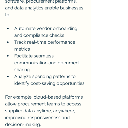
software, procurement platforms, 
and data analytics enable businesses 
to:
Automate vendor onboarding 
and compliance checks
Track real-time performance 
metrics
Facilitate seamless 
communication and document 
sharing
Analyze spending patterns to 
identify cost-saving opportunities
For example, cloud-based platforms 
allow procurement teams to access 
supplier data anytime, anywhere, 
improving responsiveness and 
decision-making.