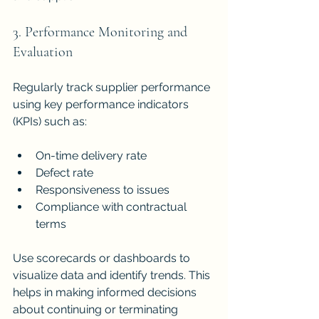
3. Performance Monitoring and 
Evaluation
Regularly track supplier performance 
using key performance indicators 
(KPIs) such as:
On-time delivery rate
Defect rate
Responsiveness to issues
Compliance with contractual 
terms
Use scorecards or dashboards to 
visualize data and identify trends. This 
helps in making informed decisions 
about continuing or terminating 