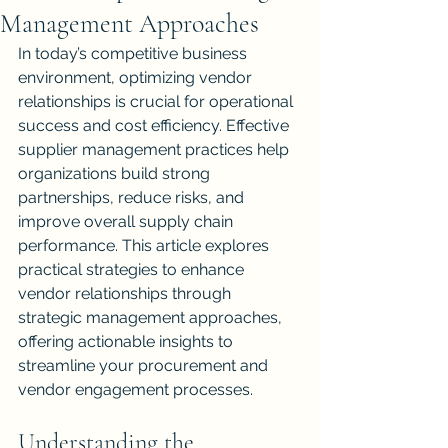
Management Approaches
In today’s competitive business 
environment, optimizing vendor 
relationships is crucial for operational 
success and cost efficiency. Effective 
supplier management practices help 
organizations build strong 
partnerships, reduce risks, and 
improve overall supply chain 
performance. This article explores 
practical strategies to enhance 
vendor relationships through 
strategic management approaches, 
offering actionable insights to 
streamline your procurement and 
vendor engagement processes.
Understanding the 