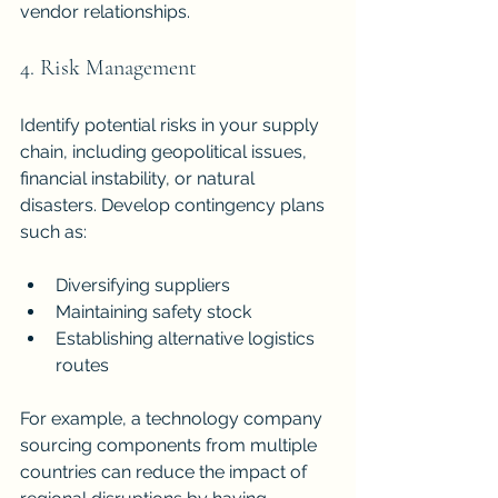
vendor relationships.
4. Risk Management
Identify potential risks in your supply 
chain, including geopolitical issues, 
financial instability, or natural 
disasters. Develop contingency plans 
such as:
Diversifying suppliers
Maintaining safety stock
Establishing alternative logistics 
routes
For example, a technology company 
sourcing components from multiple 
countries can reduce the impact of 