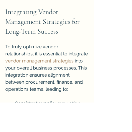
Integrating Vendor 
Management Strategies for 
Long-Term Success
To truly optimize vendor 
relationships, it is essential to integrate 
vendor management strategies
 into 
your overall business processes. This 
integration ensures alignment 
between procurement, finance, and 
operations teams, leading to:
Consistent supplier evaluation 
and improvement
Better risk mitigation across 
departments
Enhanced compliance with 