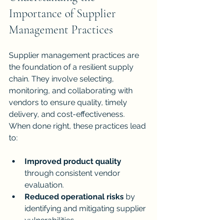
Importance of Supplier 
Management Practices
Supplier management practices are 
the foundation of a resilient supply 
chain. They involve selecting, 
monitoring, and collaborating with 
vendors to ensure quality, timely 
delivery, and cost-effectiveness. 
When done right, these practices lead 
to:
Improved product quality
through consistent vendor 
evaluation.
Reduced operational risks
 by 
identifying and mitigating supplier 