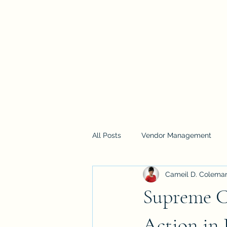
Home
Services
Training
Blog
Loyalty
Pla
All Posts
Vendor Management
Cameil D. Colema
Supreme C
Action in