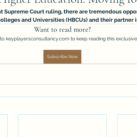
ent Supreme Court ruling, there are tremendous oppor
Colleges and Universities (HBCUs) and their partner i
Want to read more?
to keyplayersconsultancy.com to keep reading this exclusive
Subscribe Now