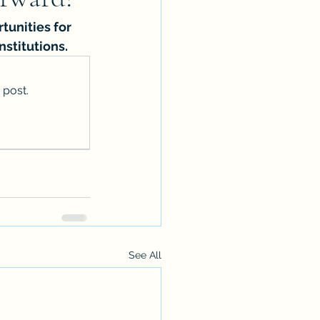
tunities for 
nstitutions.
 post.
See All