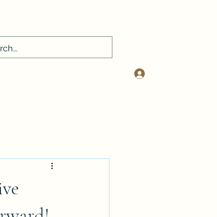
Log In
sconsultancy.com
412-401-2334
ive
orward!