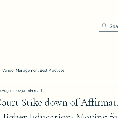
Cameil@keyplayer
ns & Pricing
Events
Vendor Management Best Practices
n
Aug 11, 2023
4 min read
ourt Stike down of Affirmat
 Higher Education: Moving f