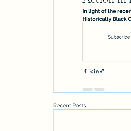
In light of the rec
Historically Black 
Subscribe 
Recent Posts