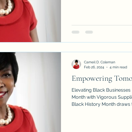
Cameil D. Coleman
Feb 26, 2024
4 min read
Empowering Tomo
Elevating Black Businesses
Month with Vigorous Supplie
Black History Month draws to