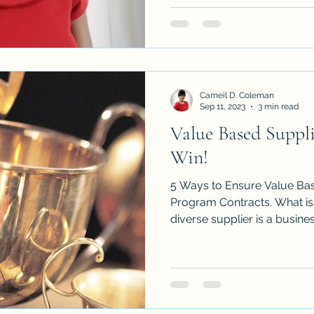
Cameil D. Coleman
Sep 11, 2023
3 min read
Value Based Suppli
Win!
5 Ways to Ensure Value Bas
Program Contracts. What is a diverse supplier? A
diverse supplier is a business 