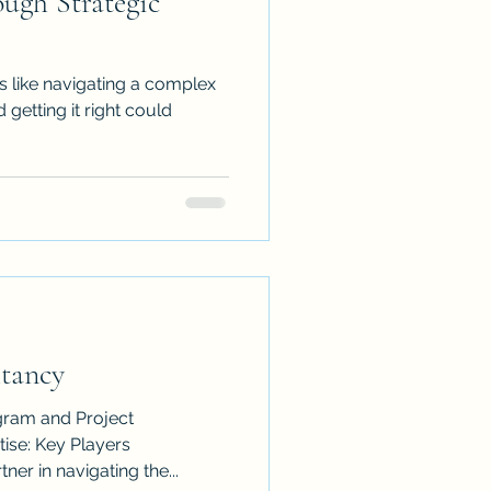
ough Strategic
s like navigating a complex
 getting it right could
ltancy
gram and Project
ner in navigating the...