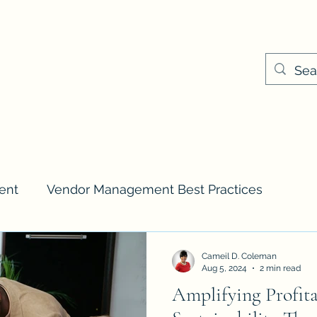
Cameil@keyplayer
ns & Pricing
Events
ent
Vendor Management Best Practices
Cameil D. Coleman
Aug 5, 2024
2 min read
Amplifying Profita