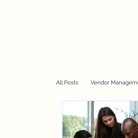
Home
Services
Training
Blog
Loyalty
Pla
All Posts
Vendor Managem