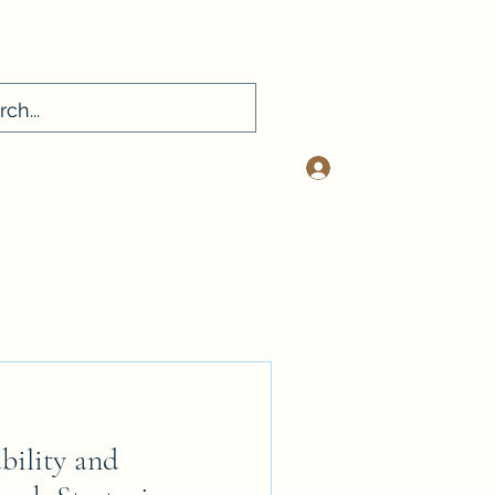
Log In
sconsultancy.com
412-401-2334
bility and