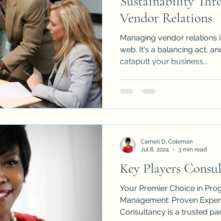
Sustainability Thr
Vendor Relations
Managing vendor relations i
web. It's a balancing act, and
catapult your business...
Cameil D. Coleman
Jul 8, 2024
3 min read
Key Players Consu
Your Premier Choice in Pro
Management: Proven Expertise: Key Players
Consultancy is a trusted part