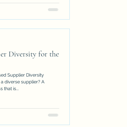
er Diversity for the
ed Supplier Diversity
that is...