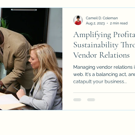
Cameil D. Coleman
Aug 2, 2023
2 min read
Amplifying Profita
Sustainability Thr
Vendor Relations
Managing vendor relations i
web. It's a balancing act, and
catapult your business...
Key Players Consultancy