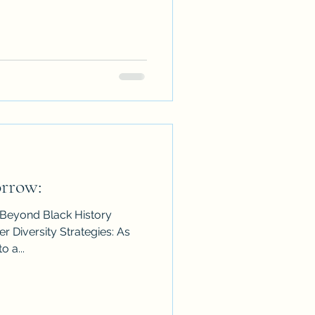
rrow:
 Beyond Black History
r Diversity Strategies: As
 a...