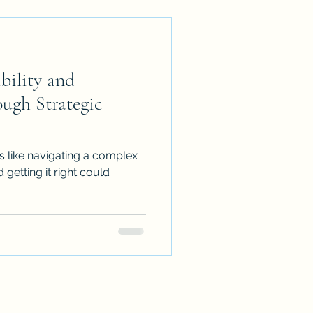
bility and
ough Strategic
s like navigating a complex
 getting it right could