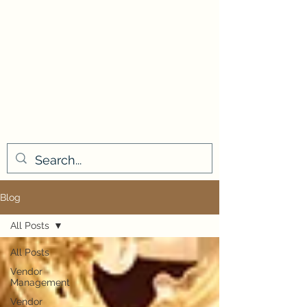
Blog
All Posts
All Posts
Vendor
Management
Vendor