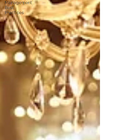
Management
Best
Practices