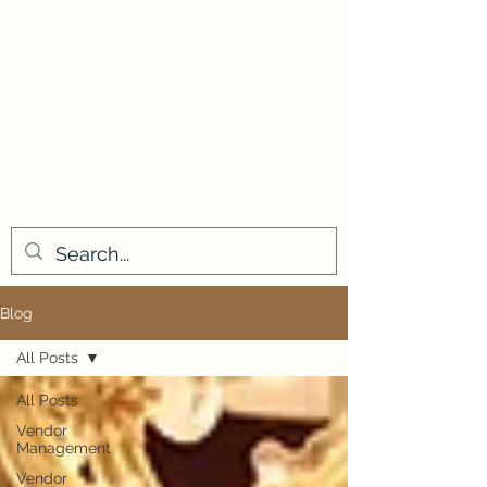
Blog
All Posts
All Posts
Vendor
Management
Vendor