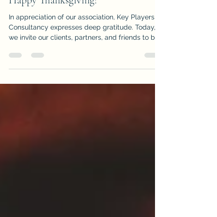
Happy Thanksgiving!
In appreciation of our association, Key Players
Consultancy expresses deep gratitude. Today,
we invite our clients, partners, and friends to be
intentional about focusing on ways to be
grateful—and to turn challenges into
opportunities not just for ourselves, but for
others. Gratitude isn’t just a feeling; it’s a
business strategy backed by science . Research
shows that: 81% of employees work harder for
leaders who express gratitude , and productivity
can increase by up to 50