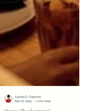
Cameil D. Coleman
Nov 27, 2025
2 min read