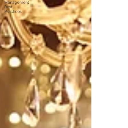
Management
Best
Practices